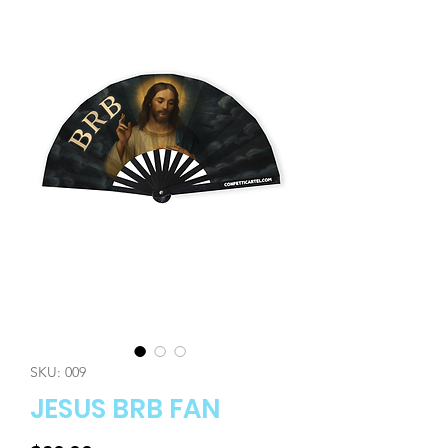
SKU: 009
JESUS BRB FAN