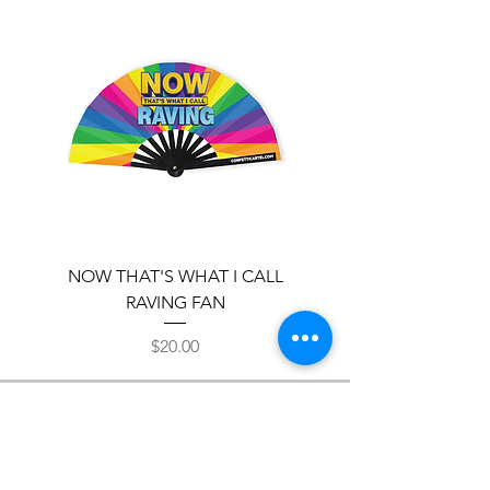
NOW THAT'S WHAT I CALL
TRIPPY EYE FAN
RAVING FAN
Price
$20.00
Headquarters
Los Angeles, California