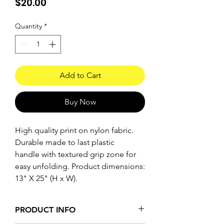
Price
$20.00
Quantity
*
Add to Cart
Buy Now
High quality print on nylon fabric.
Durable made to last plastic
handle with textured grip zone for
easy unfolding. Product dimensions:
13" X 25" (H x W).
PRODUCT INFO