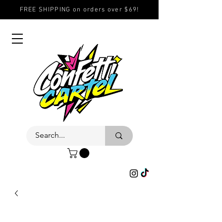
FREE SHIPPING on orders over $69!